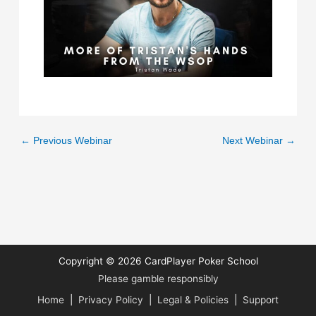
←
Previous Webinar
Next Webinar
→
Copyright © 2026
CardPlayer Poker School
Please gamble responsibly
Home
|
Privacy Policy
|
Legal & Policies
|
Support