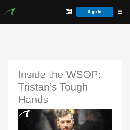
Skip
to
Sign In
content
Inside the WSOP:
Tristan’s Tough
Hands