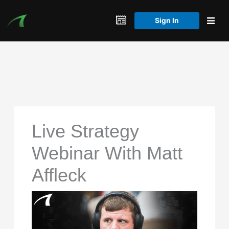
Skip
to
Sign In
content
Live Strategy
Webinar With Matt
Affleck