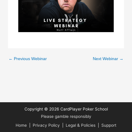
←
Previous Webinar
Next Webinar
→
Copyright © 2026
CardPlayer Poker School
Please gamble responsibly
Home
|
Privacy Policy
|
Legal & Policies
|
Support