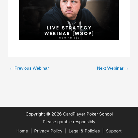
←
Previous Webinar
Next Webinar
→
Copyright © 2026
CardPlayer Poker School
Please gamble responsibly
Home
|
Privacy Policy
|
Legal & Policies
|
Support