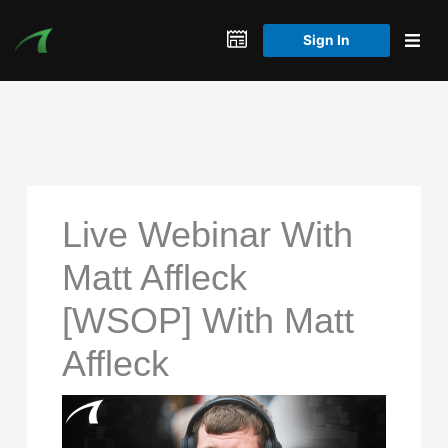
Skip
to
Sign In
content
Live Webinar With
Matt Affleck
[WSOP] With Matt
Affleck