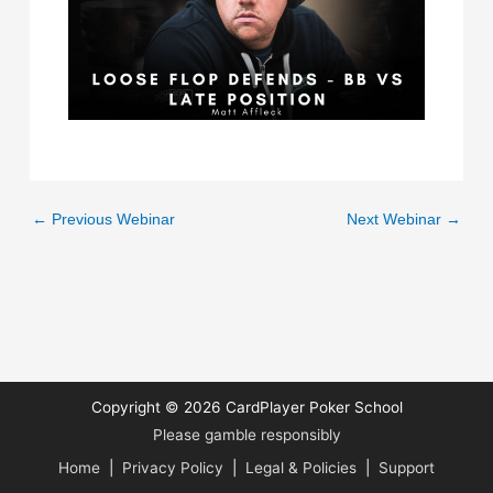
←
Previous Webinar
Next Webinar
→
Copyright © 2026
CardPlayer Poker School
Please gamble responsibly
Home
|
Privacy Policy
|
Legal & Policies
|
Support