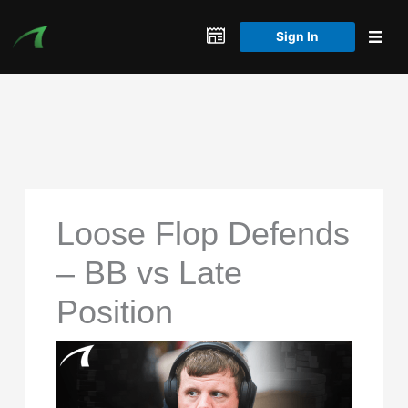
Skip
to
Sign In
content
Loose Flop Defends
– BB vs Late
Position