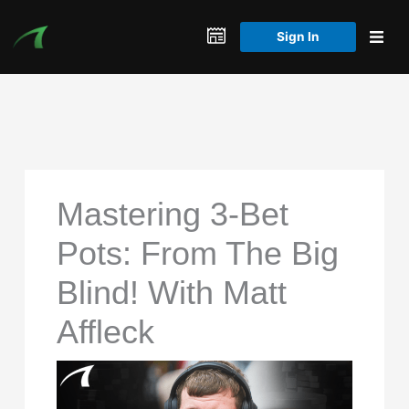
Skip
to
Sign In
content
Mastering 3-Bet
Pots: From The Big
Blind! With Matt
Affleck