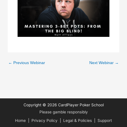
←
Previous Webinar
Next Webinar
→
Copyright © 2026
CardPlayer Poker School
Please gamble responsibly
Home
|
Privacy Policy
|
Legal & Policies
|
Support