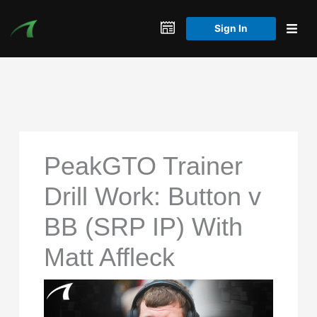
Skip
to
Sign In
content
PeakGTO Trainer
Drill Work: Button v
BB (SRP IP) With
Matt Affleck