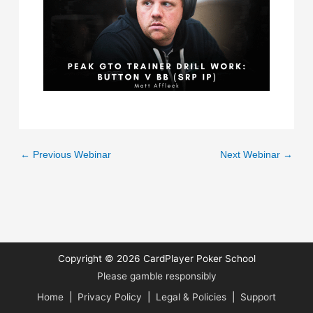
←
Previous Webinar
Next Webinar
→
Copyright © 2026
CardPlayer Poker School
Please gamble responsibly
Home
|
Privacy Policy
|
Legal & Policies
|
Support