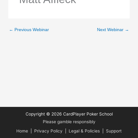
←
Previous Webinar
Next Webinar
→
Copyright © 2026
CardPlayer Poker School
Please gamble responsibly
Home
|
Privacy Policy
|
Legal & Policies
|
Support