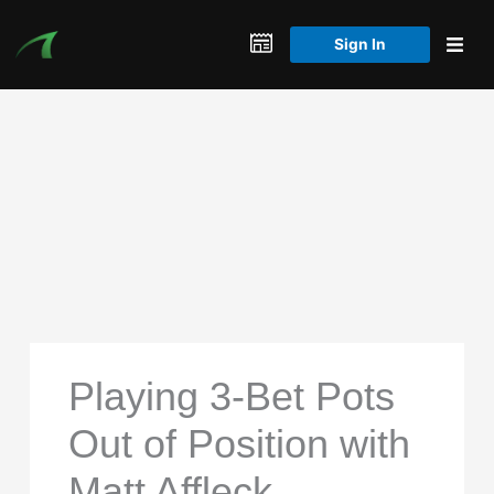
Skip
to
Sign In
content
Playing 3-Bet Pots
Out of Position with
Matt Affleck