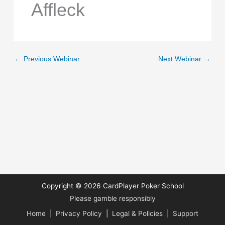
Affleck
←
Previous Webinar
Next Webinar
→
Copyright © 2026
CardPlayer Poker School
Please gamble responsibly
Home
|
Privacy Policy
|
Legal & Policies
|
Support