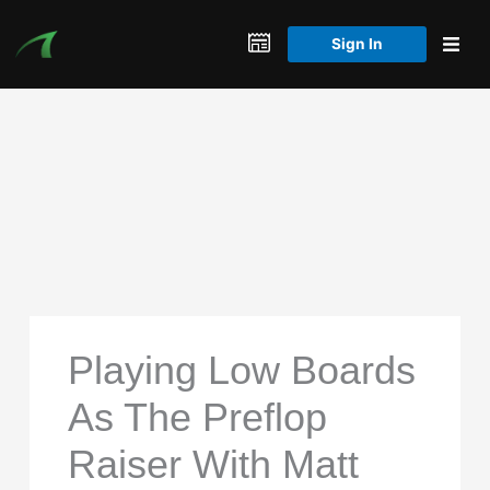
Skip
to
Sign In
content
Playing Low Boards
As The Preflop
Raiser With Matt