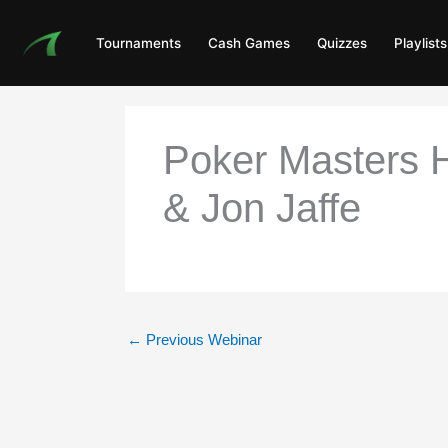
Skip
to
Tournaments
Cash Games
Quizzes
Playlists
content
Poker Masters H
& Jon Jaffe
←
Previous Webinar