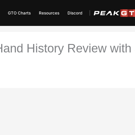
GTO Charts
Resources
Discord
and History Review with J