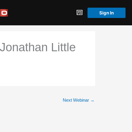
Sign In
onathan Little
Next Webinar
→