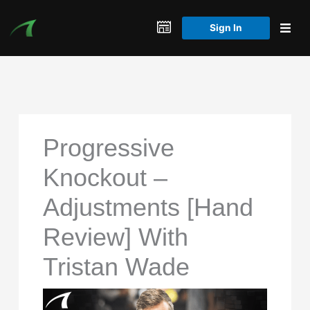
Skip
to
Sign In
content
Progressive
Knockout –
Adjustments [Hand
Review] With
Tristan Wade