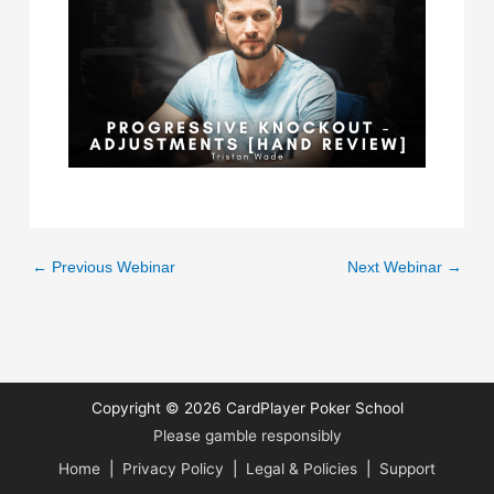
←
Previous Webinar
Next Webinar
→
Copyright © 2026
CardPlayer Poker School
Please gamble responsibly
Home
|
Privacy Policy
|
Legal & Policies
|
Support