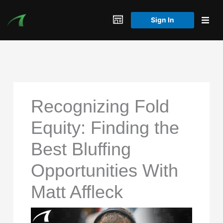
Skip
to
Sign In
content
Recognizing Fold
Equity: Finding the
Best Bluffing
Opportunities With
Matt Affleck