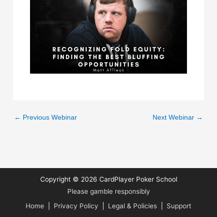
←
Previous Webinar
Next Webinar
→
Copyright © 2026
CardPlayer Poker School
Please gamble responsibly
Home
|
Privacy Policy
|
Legal & Policies
|
Support