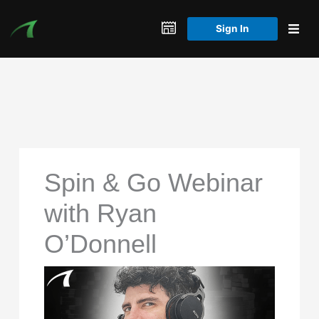
Skip
to
Sign In
content
Spin & Go Webinar
with Ryan
O’Donnell