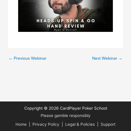
←
Previous Webinar
Next Webinar
→
Copyright © 2026
CardPlayer Poker School
Please gamble responsibly
Home
|
Privacy Policy
|
Legal & Policies
|
Support