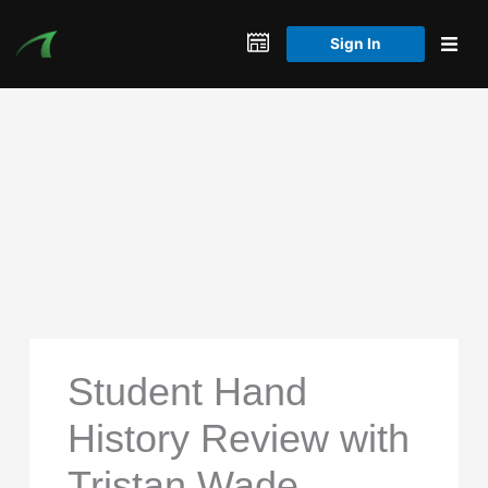
Skip
to
Sign In
content
Student Hand
History Review with
Tristan Wade