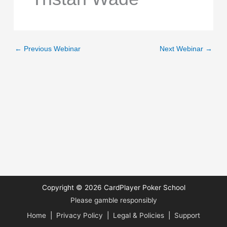
←
Previous Webinar
Next Webinar
→
Copyright © 2026
CardPlayer Poker School
Please gamble responsibly
Home
|
Privacy Policy
|
Legal & Policies
|
Support