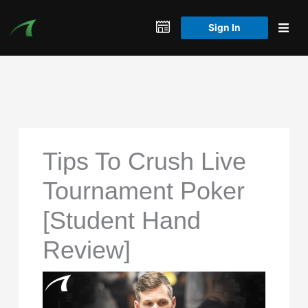
Skip
to
Sign In
content
Tips To Crush Live
Tournament Poker
[Student Hand
Review]