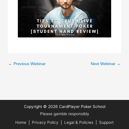
←
Previous Webinar
Next Webinar
→
Copyright © 2026
CardPlayer Poker School
Please gamble responsibly
Home
|
Privacy Policy
|
Legal & Policies
|
Support