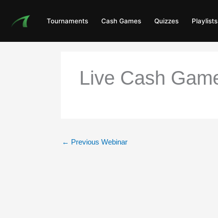
Skip
to
Tournaments
Cash Games
Quizzes
Playlists
content
Live Cash Game
←
Previous Webinar