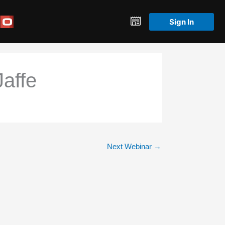
Sign In
affe
Next Webinar
→