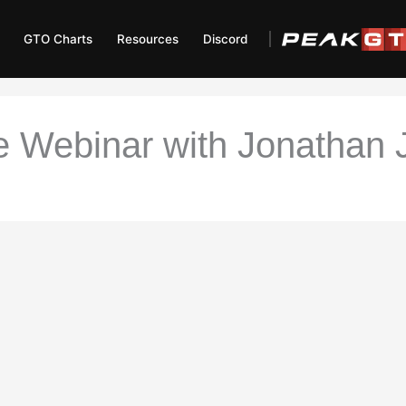
GTO Charts
Resources
Discord
 Webinar with Jonathan J