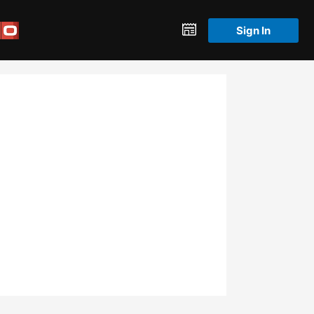
Sign In