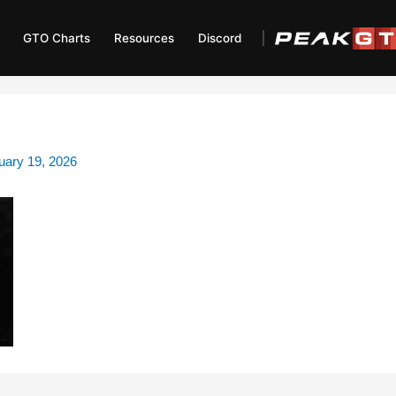
GTO Charts
Resources
Discord
uary 19, 2026