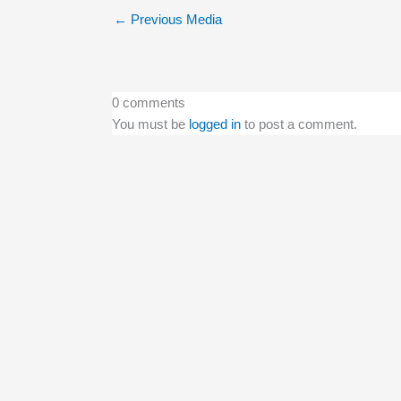
←
Previous Media
0 comments
You must be
logged in
to post a comment.