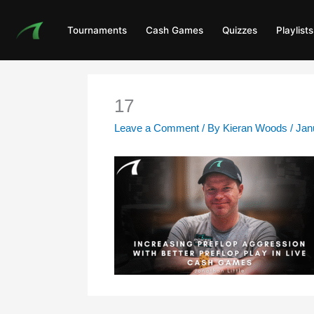
Skip
to
Tournaments
Cash Games
Quizzes
Playlists
content
17
Leave a Comment
/ By
Kieran Woods
/
Jan