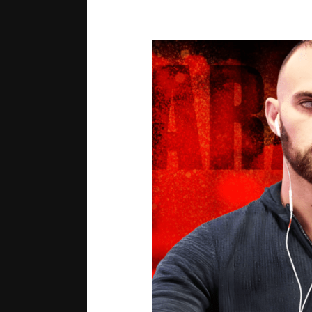
Growth
Mindset