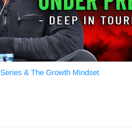
 Series & The Growth Mindset