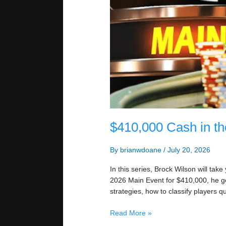
$410,000 Cash in t
By
brianwdoane
/
July 20, 2026
In this series, Brock Wilson will tak
2026 Main Event for $410,000, he g
strategies, how to classify players qu
$410,000
Read More »
Cash