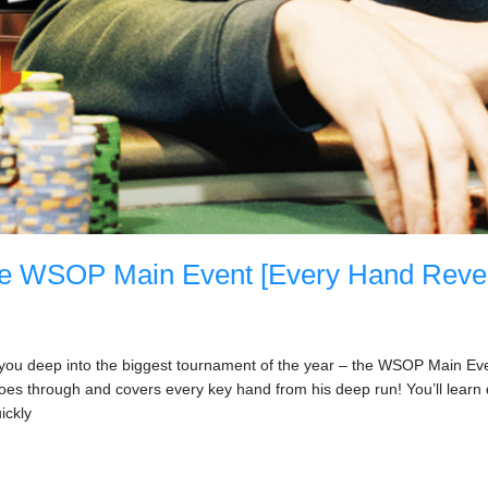
he WSOP Main Event [Every Hand Reve
e you deep into the biggest tournament of the year – the WSOP Main Event
oes through and covers every key hand from his deep run! You’ll lear
ickly