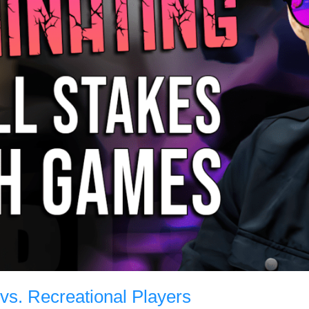
g vs. Recreational Players