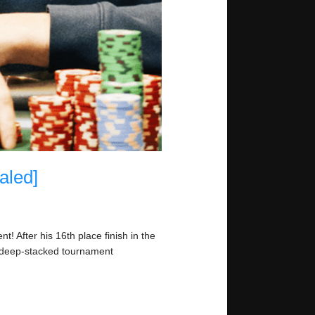
aled]
! After his 16th place finish in the
n deep-stacked tournament