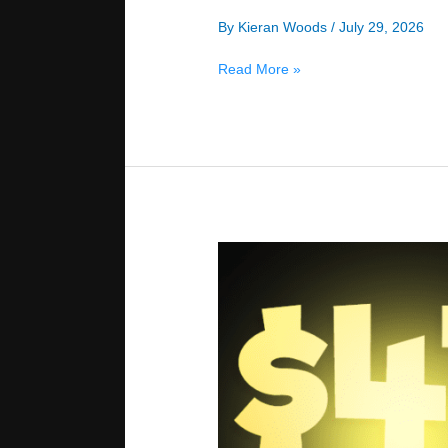
By
Kieran Woods
/
July 29, 2026
Exploitative
Read More »
Bluffing
vs.
Recreational
Players