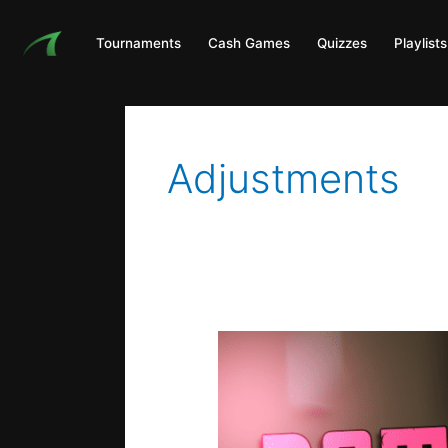
Skip
to
Tournaments
Cash Games
Quizzes
Playlists
content
Adjustments