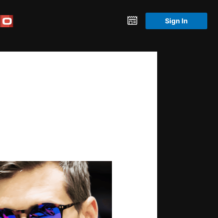
Sign In