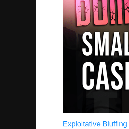
Exploitative Bluffin