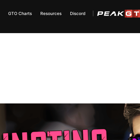
GTO Charts
Resources
Discord