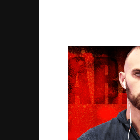
in
the
WSOP
Main
Event
[Every
Hand
Revealed]