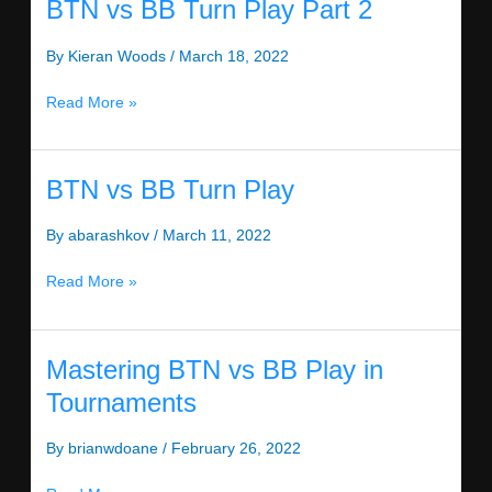
BTN vs BB Turn Play Part 2
Single
Raised
By
Kieran Woods
/
March 18, 2022
Pots
BTN
Read More »
vs
BB
Turn
BTN vs BB Turn Play
Play
Part
By
abarashkov
/
March 11, 2022
2
BTN
Read More »
vs
BB
Turn
Mastering BTN vs BB Play in
Play
Tournaments
By
brianwdoane
/
February 26, 2022