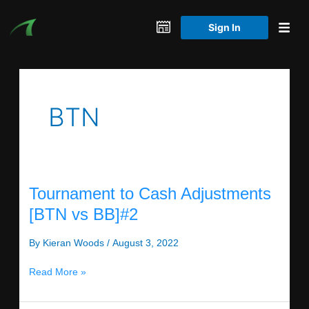
Skip
to
Sign In
content
BTN
Tournament to Cash Adjustments
[BTN vs BB]#2
By
Kieran Woods
/
August 3, 2022
Tournament
Read More »
to
Cash