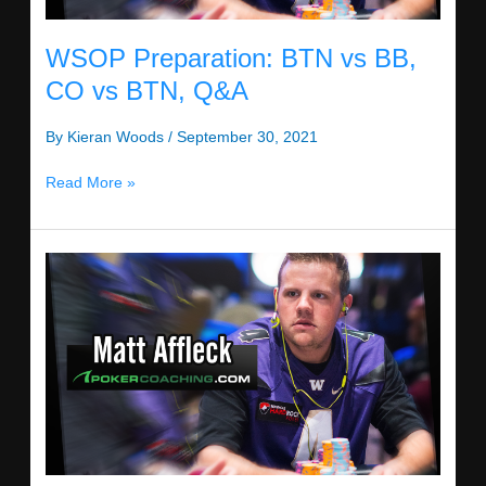
WSOP Preparation: BTN vs BB,
CO vs BTN, Q&A
By
Kieran Woods
/
September 30, 2021
WSOP
Read More »
Preparation:
BTN
vs
BB,
CO
vs
BTN,
Q&A