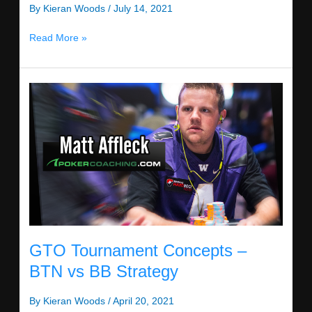
By
Kieran Woods
/
July 14, 2021
Spin
Read More »
&
Go:
Probing
Turns
After
BB
vs
BTN
3H
GTO Tournament Concepts –
BTN vs BB Strategy
By
Kieran Woods
/
April 20, 2021