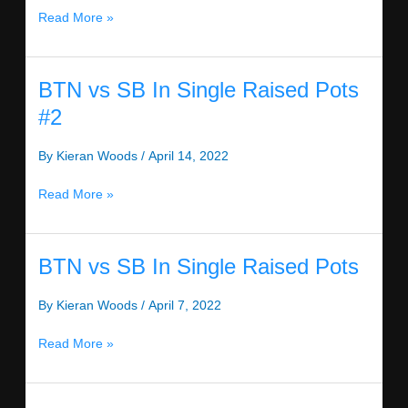
CO
Read More »
vs
BTN
In
BTN vs SB In Single Raised Pots
Single
#2
Raised
Pots
By
Kieran Woods
/
April 14, 2022
#1
BTN
Read More »
vs
SB
In
BTN vs SB In Single Raised Pots
Single
Raised
By
Kieran Woods
/
April 7, 2022
Pots
#2
BTN
Read More »
vs
SB
In