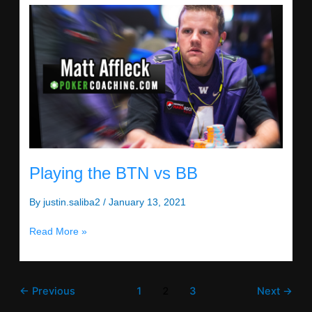
Strategy
–
BTN
vs
BB
Playing the BTN vs BB
By
justin.saliba2
/
January 13, 2021
Playing
Read More »
the
BTN
vs
←
Previous
1
2
3
Next
→
BB