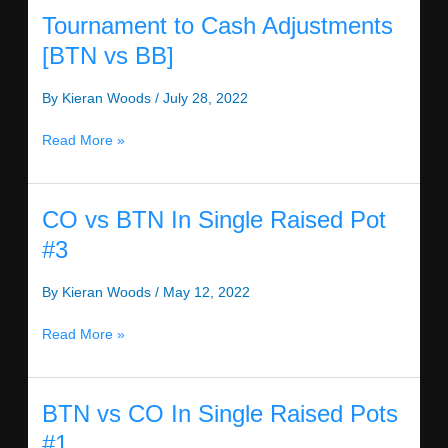
Adjustments
Tournament to Cash Adjustments
[BTN
[BTN vs BB]
vs
BB]#2
By
Kieran Woods
/
July 28, 2022
Tournament
Read More »
to
Cash
Adjustments
CO vs BTN In Single Raised Pot
[BTN
#3
vs
BB]
By
Kieran Woods
/
May 12, 2022
CO
Read More »
vs
BTN
In
BTN vs CO In Single Raised Pots
Single
#1
Raised