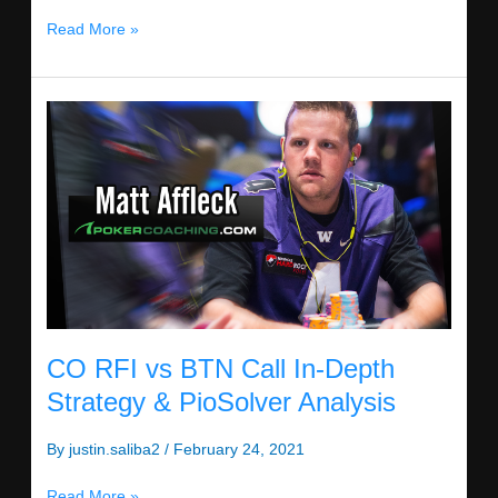
GTO
Read More »
Tournament
Concepts
–
BTN
vs
BB
Strategy
CO RFI vs BTN Call In-Depth
Strategy & PioSolver Analysis
By
justin.saliba2
/
February 24, 2021
CO
Read More »