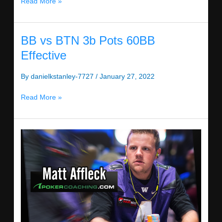
Mastering
Read More »
BTN
vs
BB
BB vs BTN 3b Pots 60BB
Play
Effective
in
Tournaments
By
danielkstanley-7727
/
January 27, 2022
BB
Read More »
vs
BTN
3b
Pots
60BB
Effective