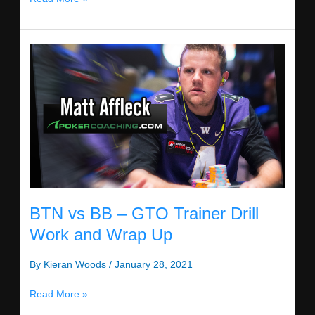
RFI
vs
BTN
Call
In-
Depth
Strategy
&
PioSolver
Analysis
BTN vs BB – GTO Trainer Drill
Work and Wrap Up
By
Kieran Woods
/
January 28, 2021
BTN
Read More »
vs