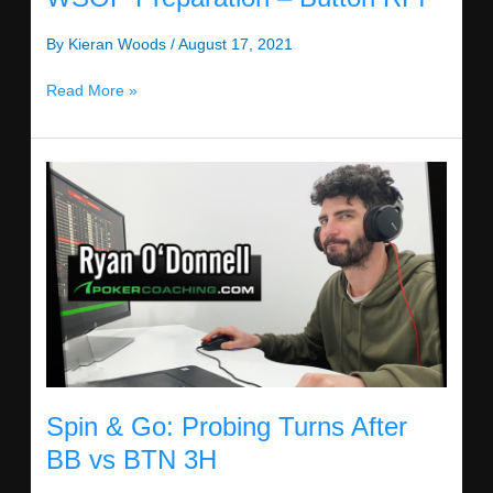
By
Kieran Woods
/
August 17, 2021
WSOP
Read More »
Preparation
–
Button
RFI
Spin & Go: Probing Turns After
BB vs BTN 3H