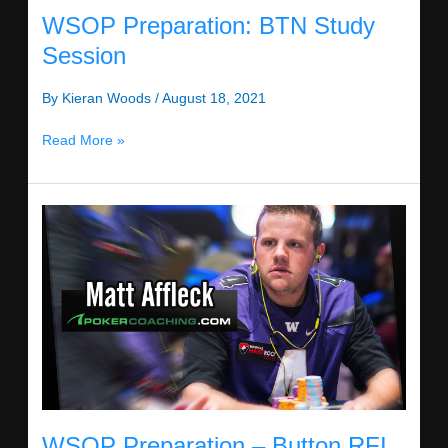
WSOP Preparation: BTN Study
Session
By
Kieran Woods
/
August 18, 2021
WSOP
Read More »
Preparation:
BTN
Study
Session
WSOP Preparation – Button RFI