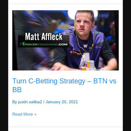
BB
–
GTO
Trainer
Drill
Work
and
Wrap
Up
Turn C-Betting Strategy – BTN vs
BB
By
justin.saliba2
/
January 20, 2021
Turn
Read More »
C-
Betting