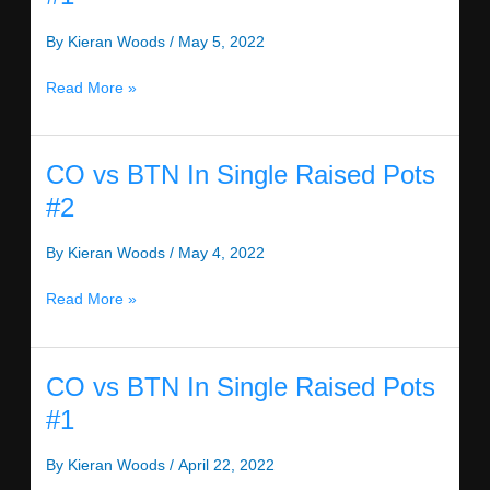
Pot
By
Kieran Woods
/
May 5, 2022
#3
BTN
Read More »
vs
CO
In
CO vs BTN In Single Raised Pots
Single
#2
Raised
Pots
By
Kieran Woods
/
May 4, 2022
#1
CO
Read More »
vs
BTN
In
CO vs BTN In Single Raised Pots
Single
#1
Raised
Pots
By
Kieran Woods
/
April 22, 2022
#2