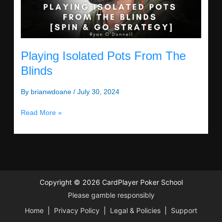
Playing Isolated Pots From The
Blinds
By
brianwdoane
/
July 30, 2024
Playing
Read More »
Isolated
Pots
From
The
Blinds
Copyright © 2026
CardPlayer Poker School
Please gamble responsibly
Home
|
Privacy Policy
|
Legal & Policies
|
Support