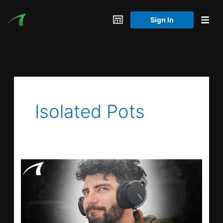
Skip
to
Sign In
content
Isolated Pots