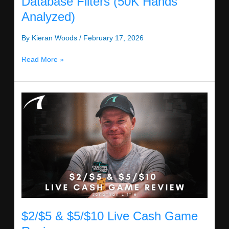
Database Filters (50K Hands
Analyzed)
By
Kieran Woods
/
February 17, 2026
Finding
Read More »
Strategic
Gaps
With
Database
Filters
(50K
Hands
Analyzed)
$2/$5 & $5/$10 Live Cash Game