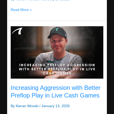
How
Read More »
A
Winning
Pro
Fixes
Leaks:
Real
Database
Review
(BB
Focus)
Increasing Aggression with Better
Preflop Play in Live Cash Games
By
Kieran Woods
/
January 13, 2026