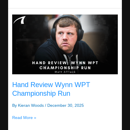
Review
Wynn
WPT
Championship
Run
(Part
2)
Hand Review Wynn WPT
Championship Run
By
Kieran Woods
/
December 30, 2025
Hand
Read More »
Review