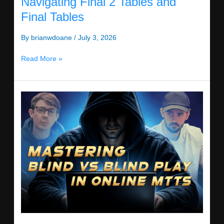
Navigating Final 2 Tables and
Final Tables
By
brianwdoane
/
July 3, 2026
Navigating
Read More »
Final
2
Tables
and
Final
Tables