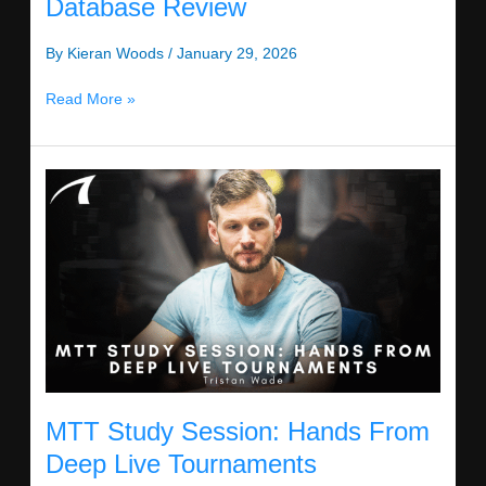
Database Review
By
Kieran Woods
/
January 29, 2026
Fixing
Read More »
Turn
Calling
Leaks
&
Missed
River
Value:
A
Cash
Game
Database
Review
MTT Study Session: Hands From
Deep Live Tournaments