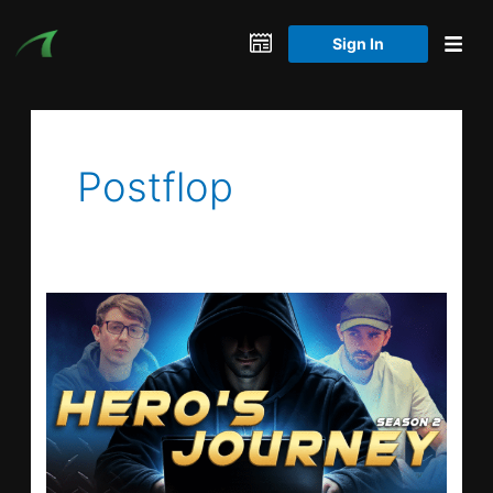
Skip
to
Sign In
content
Postflop