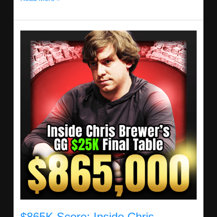
to
Play
From
Every
Position
in
$1/$2
Cash
Games