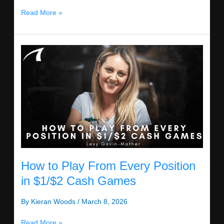
Fighting
Read More »
For
Pots:
Winning
Without
Showdown
In
3-
Bet
Pots
How to Play From Every Position
in $1/$2 Cash Games
By
Kieran Woods
/
March 8, 2026
How
Read More »