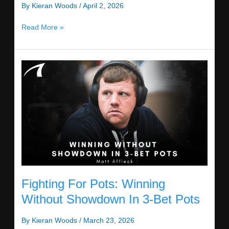
By
Kieran Woods
/
April 2, 2026
Reviewing
Read More »
20
Real
Student
Hands
from
$0.25/$0.50
NLH
Fighting For Pots: Winning
Without Showdown In 3-Bet Pots
By
Kieran Woods
/
March 23, 2026