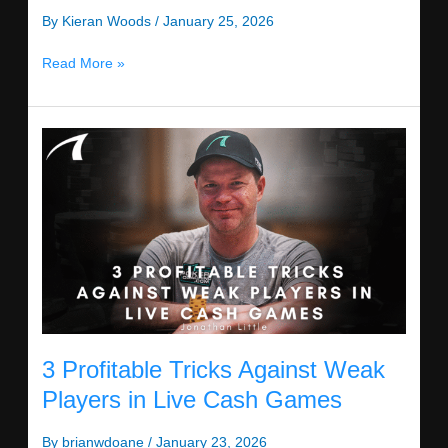
By
Kieran Woods
/
January 25, 2026
MTT
Read More »
Study
Session:
Hands
From
Deep
Live
Tournaments
3 Profitable Tricks Against Weak
Players in Live Cash Games
By
brianwdoane
/
January 23, 2026