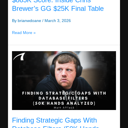
$865K Score: Inside Chris
Brewer’s GG $25K Final Table
By
brianwdoane
/
March 3, 2026
$865K
Read More »
Score:
Inside
Chris
Brewer’s
GG
$25K
Final
Table
Finding Strategic Gaps With