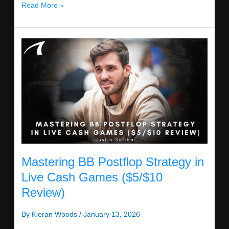
Increasing
Read More »
Aggression
with
Better
Preflop
Play
in
Live
Cash
Games
Mastering BB Postflop Strategy in
Live Cash Games ($5/$10
Review)
By
Kieran Woods
/
January 13, 2026