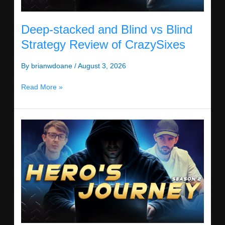
Deep-stacked and Blind vs Blind
Strategy Review of CrazySixes
By
brianwdoane
/
August 3, 2026
Deep-
Read More »
stacked
and
Blind
vs
Blind
Strategy
Review
of
CrazySixes