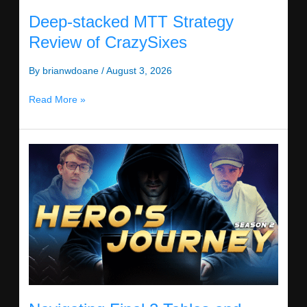
Deep-stacked MTT Strategy
Review of CrazySixes
By
brianwdoane
/
August 3, 2026
Deep-
Read More »
stacked
MTT
Strategy
Review
of
CrazySixes