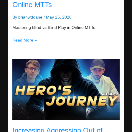
Online MTTs
By
brianwdoane
/
May 25, 2026
Mastering Blind vs Blind Play in Online MTTs
Mastering
Read More »
Blind
vs
Blind
Play
in
Online
MTTs
Increasing Aggression Out of