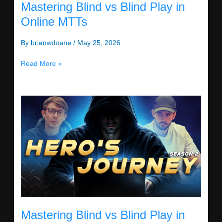
Mastering Blind vs Blind Play in
Online MTTs
By
brianwdoane
/
May 25, 2026
Mastering
Read More »
Blind
vs
Blind
Play
in
Online
MTTs
Mastering Blind vs Blind Play in