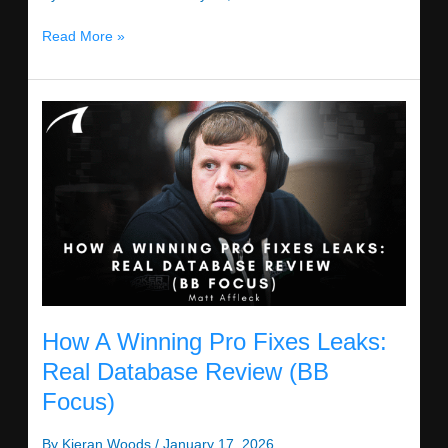
3
Read More »
Profitable
Tricks
Against
Weak
Players
in
Live
Cash
Games
How A Winning Pro Fixes Leaks:
Real Database Review (BB
Focus)
By
Kieran Woods
/
January 17, 2026