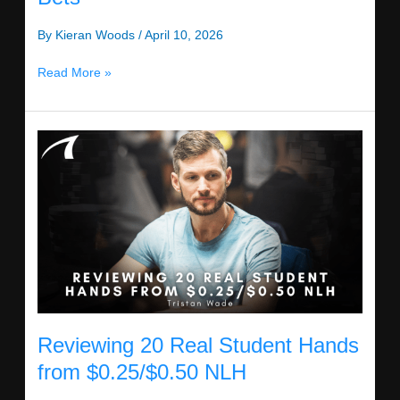
By
Kieran Woods
/
April 10, 2026
How
Read More »
To
Respond
To
Turn
Probe
Bets
Reviewing 20 Real Student Hands
from $0.25/$0.50 NLH