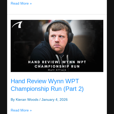
Mastering
Read More »
BB
Postflop
Strategy
in
Live
Cash
Games
($5/$10
Review)
Hand Review Wynn WPT
Championship Run (Part 2)
By
Kieran Woods
/
January 4, 2026
Hand
Read More »