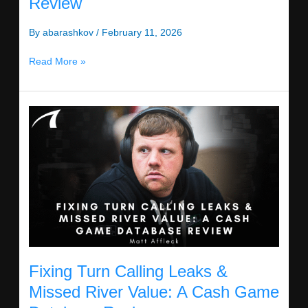
Review
By
abarashkov
/
February 11, 2026
$2/$5
Read More »
&
$5/$10
Live
Cash
Game
Review
Fixing Turn Calling Leaks &
Missed River Value: A Cash Game