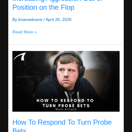
Position on the Flop
By
brianwdoane
/
April 26, 2026
Increasing
Read More »
Aggression
Out
of
Position
on
the
Flop
How To Respond To Turn Probe
Bets