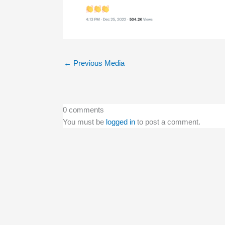
←
Previous Media
0 comments
You must be
logged in
to post a comment.