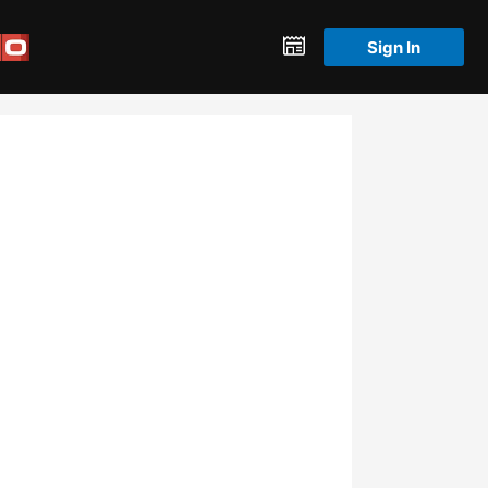
Sign In