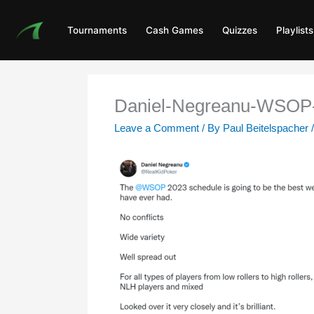
Skip
to
Tournaments
Cash Games
Quizzes
Playlists
content
Daniel-Negreanu-WSOP-
Leave a Comment
/ By
Paul Beitelspacher