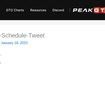
GTO Charts
Resources
Discord
Schedule-Tweet
/
January 18, 2023