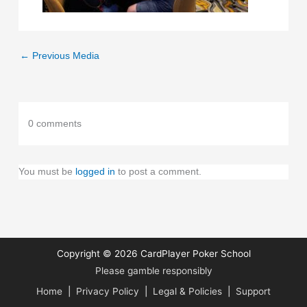
←
Previous Media
0 comments
You must be
logged in
to post a comment.
Copyright © 2026
CardPlayer Poker School
Please gamble responsibly
Home
|
Privacy Policy
|
Legal & Policies
|
Support