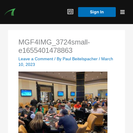
Skip
to
Sign In
content
MGF4IMG_3724small-
e1655401478863
Leave a Comment
/ By
Paul Beitelspacher
/
March
10, 2023