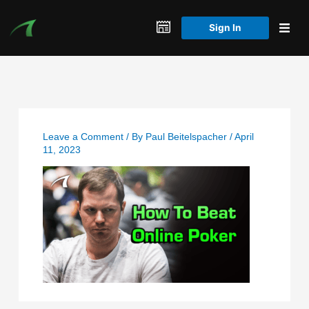
Skip
to
Sign In
content
Leave a Comment
/ By
Paul Beitelspacher
/
April
11, 2023