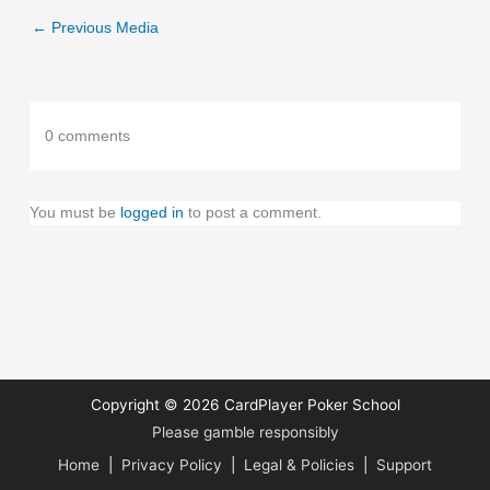
←
Previous Media
0 comments
You must be
logged in
to post a comment.
Copyright © 2026
CardPlayer Poker School
Please gamble responsibly
Home
|
Privacy Policy
|
Legal & Policies
|
Support