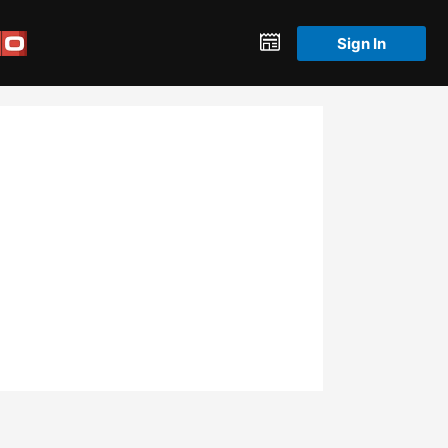
Sign In