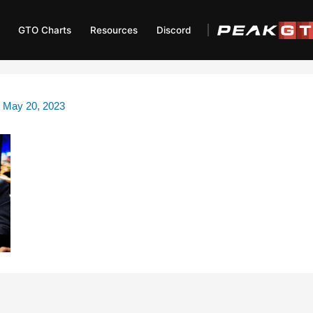
GTO Charts
Resources
Discord
/
May 20, 2023