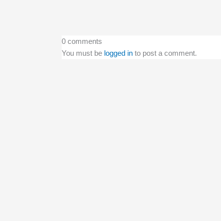
0 comments
You must be
logged in
to post a comment.