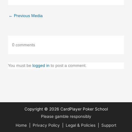
←
Previous Media
0 comments
You must be
logged in
to post a comment.
Copyright © 2026
CardPlayer Poker School
Please gamble responsibly
Home
|
Privacy Policy
|
Legal & Policies
|
Support