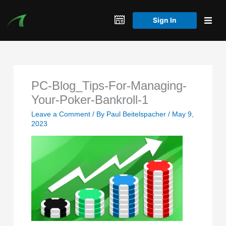
Skip
to
Sign In
content
PC-Blog_Tips-For-Managing-
Your-Poker-Bankroll-1
Leave a Comment
/ By
Paul Beitelspacher
/
May 9,
2023