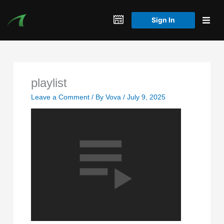
Skip
to
Sign In
content
playlist
Leave a Comment
/ By
Vova
/
July 9, 2025