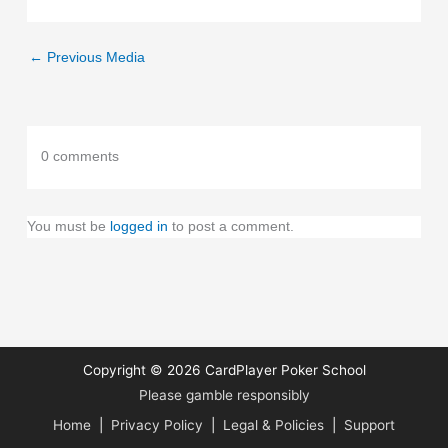
←
Previous Media
0 comments
You must be
logged in
to post a comment.
Copyright © 2026
CardPlayer Poker School
Please gamble responsibly
Home
|
Privacy Policy
|
Legal & Policies
|
Support