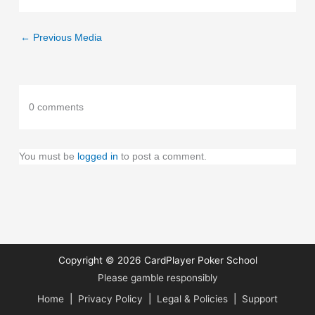
←
Previous Media
0 comments
You must be
logged in
to post a comment.
Copyright © 2026
CardPlayer Poker School
Please gamble responsibly
Home
|
Privacy Policy
|
Legal & Policies
|
Support