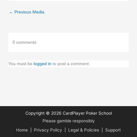
←
Previous Media
0 comments
You must be
logged in
to post a comment.
Copyright © 2026
CardPlayer Poker School
Please gamble responsibly
Home
|
Privacy Policy
|
Legal & Policies
|
Support