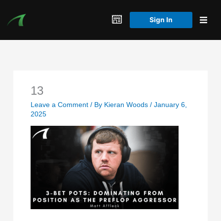
Skip
to
Sign In
content
13
Leave a Comment
/ By
Kieran Woods
/
January 6,
2025