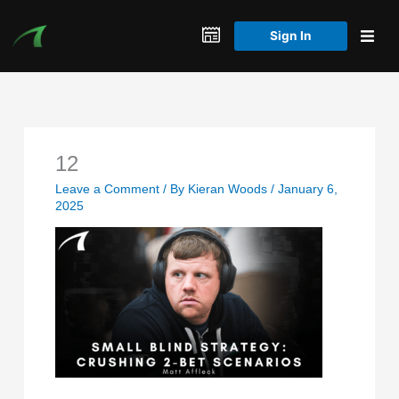
Skip
to
Sign In
content
12
Leave a Comment
/ By
Kieran Woods
/
January 6,
2025