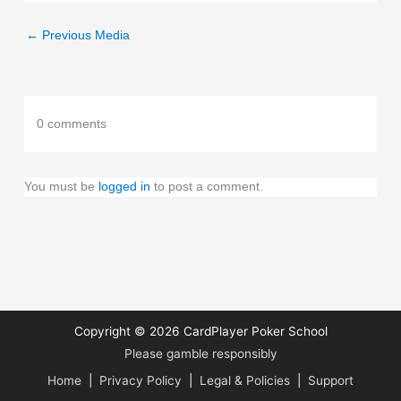
←
Previous Media
0 comments
You must be
logged in
to post a comment.
Copyright © 2026
CardPlayer Poker School
Please gamble responsibly
Home
|
Privacy Policy
|
Legal & Policies
|
Support