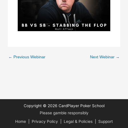
←
Previous Webinar
Next Webinar
→
Copyright © 2026
CardPlayer Poker School
Please gamble responsibly
Home
|
Privacy Policy
|
Legal & Policies
|
Support