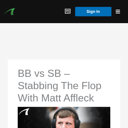
Skip
to
Sign In
content
BB vs SB –
Stabbing The Flop
With Matt Affleck