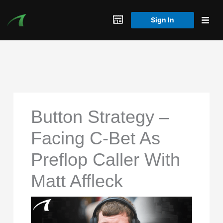
Skip
to
Sign In
content
Button Strategy –
Facing C-Bet As
Preflop Caller With
Matt Affleck