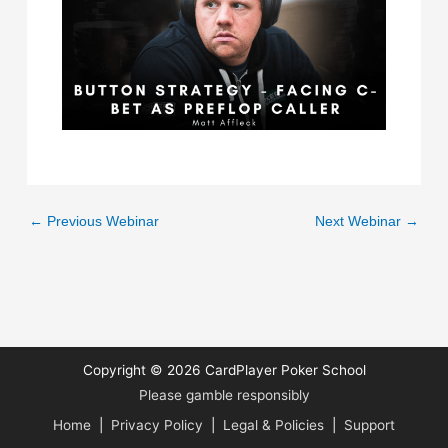
←
Previous Webinar
Next Webinar
→
Copyright © 2026
CardPlayer Poker School
Please gamble responsibly
Home
|
Privacy Policy
|
Legal & Policies
|
Support