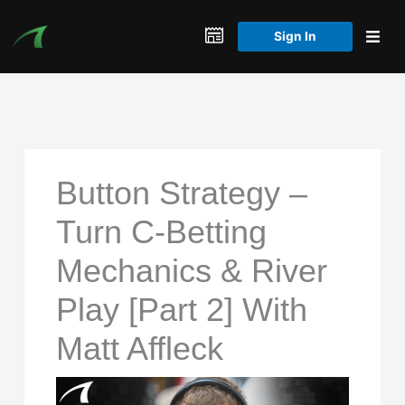
Skip
to
Sign In
content
Button Strategy –
Turn C-Betting
Mechanics & River
Play [Part 2] With
Matt Affleck