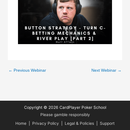
←
Previous Webinar
Next Webinar
→
Copyright © 2026
CardPlayer Poker School
Please gamble responsibly
Home
|
Privacy Policy
|
Legal & Policies
|
Support