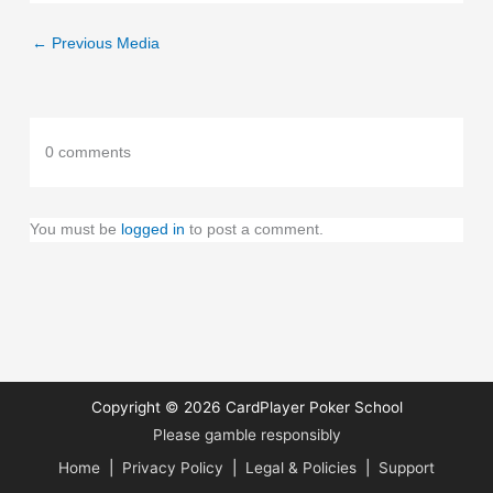
←
Previous Media
0 comments
You must be
logged in
to post a comment.
Copyright © 2026
CardPlayer Poker School
Please gamble responsibly
Home
|
Privacy Policy
|
Legal & Policies
|
Support