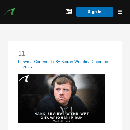
Skip
to
Sign In
content
11
Leave a Comment
/ By
Kieran Woods
/
December
1, 2025