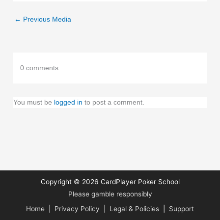
←
Previous Media
0 comments
You must be
logged in
to post a comment.
Copyright © 2026
CardPlayer Poker School
Please gamble responsibly
Home
|
Privacy Policy
|
Legal & Policies
|
Support