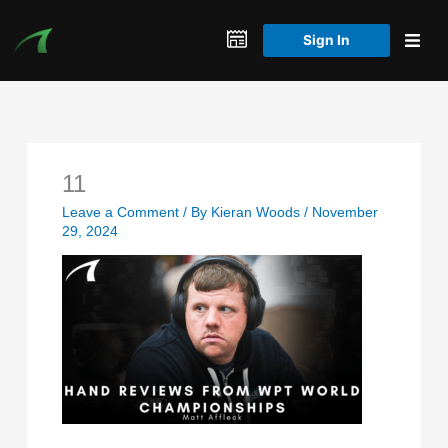
Skip
to
Sign In
content
11
Leave a Comment
/ By
Kieran Woods
/
November
29, 2024