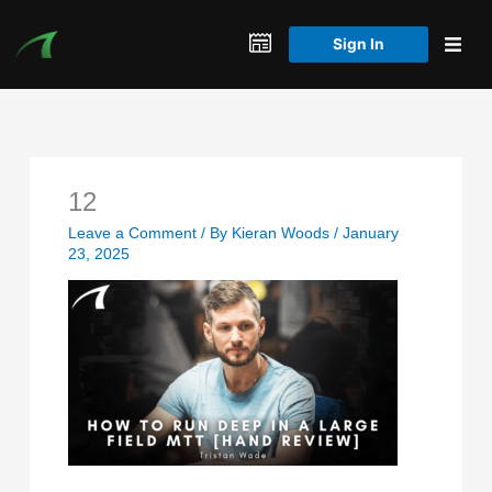
Skip
to
Sign In
content
12
Leave a Comment
/ By
Kieran Woods
/
January
23, 2025