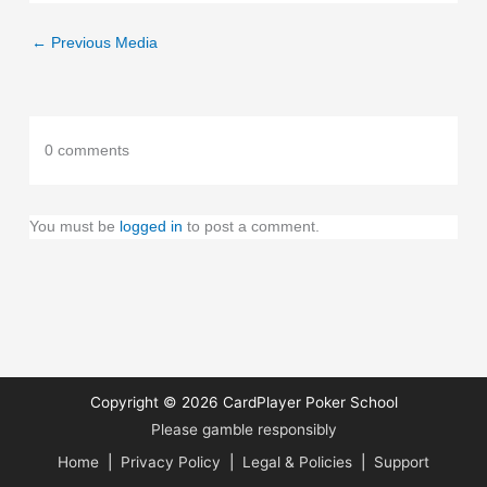
←
Previous Media
0 comments
You must be
logged in
to post a comment.
Copyright © 2026
CardPlayer Poker School
Please gamble responsibly
Home
|
Privacy Policy
|
Legal & Policies
|
Support