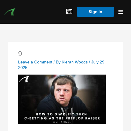
Skip
to
Sign In
content
9
Leave a Comment
/ By
Kieran Woods
/
July 29,
2025