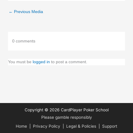
←
Previous Media
0 comments
You must be
logged in
to post a comment.
Copyright © 2026
CardPlayer Poker School
Please gamble responsibly
Home
|
Privacy Policy
|
Legal & Policies
|
Support