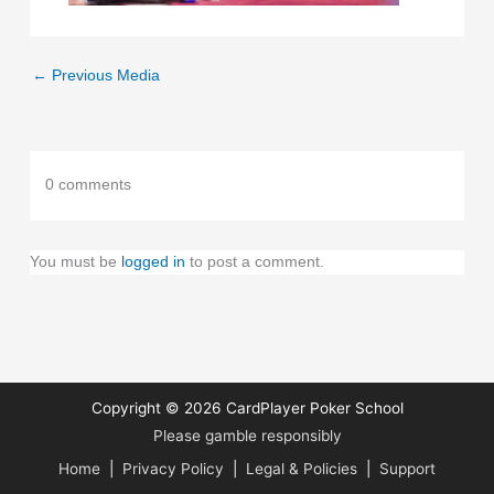
←
Previous Media
0 comments
You must be
logged in
to post a comment.
Copyright © 2026
CardPlayer Poker School
Please gamble responsibly
Home
|
Privacy Policy
|
Legal & Policies
|
Support