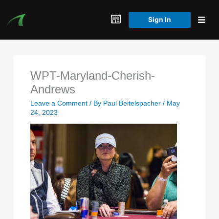
Skip
to
Sign In
content
WPT-Maryland-Cherish-
Andrews
Leave a Comment
/ By
Paul Beitelspacher
/
May
24, 2023