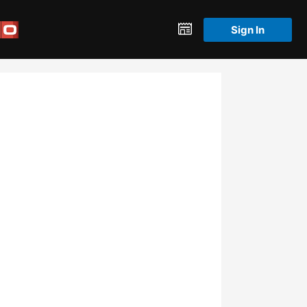
Sign In