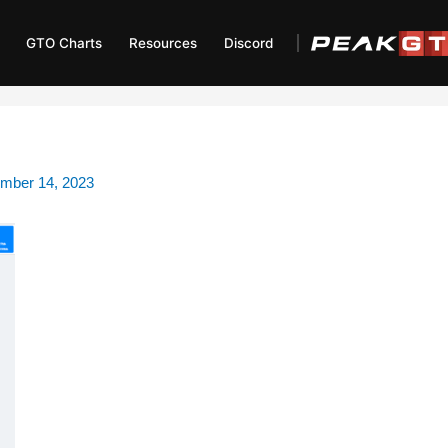
GTO Charts
Resources
Discord
mber 14, 2023