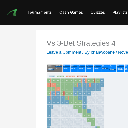
Skip
to
Tournaments
Cash Games
Quizzes
Playlists
content
Vs 3-Bet Strategies 4
Leave a Comment
/ By
brianwdoane
/
Nove