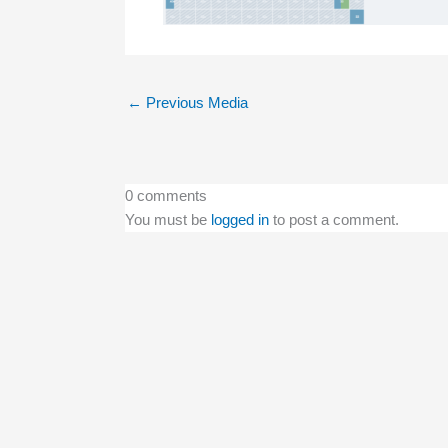
←
Previous Media
0 comments
You must be
logged in
to post a comment.