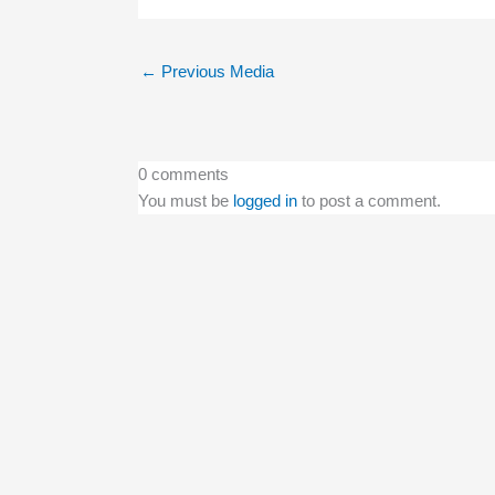
←
Previous Media
0 comments
You must be
logged in
to post a comment.