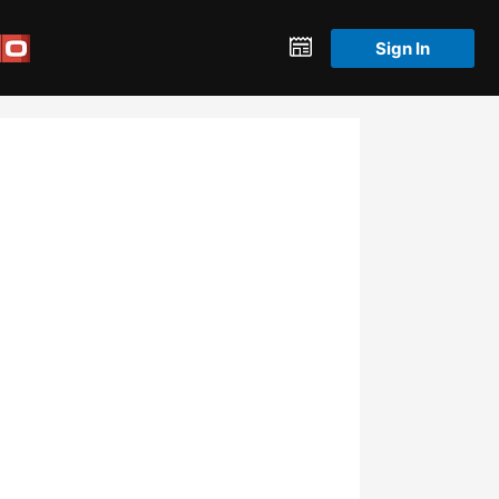
Sign In