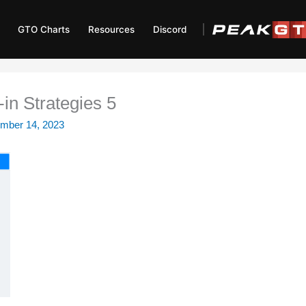
GTO Charts
Resources
Discord
-in Strategies 5
mber 14, 2023