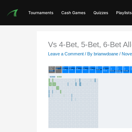
Skip
to
Tournaments
Cash Games
Quizzes
Playlists
content
Vs 4-Bet, 5-Bet, 6-Bet All
Leave a Comment
/ By
brianwdoane
/
Nove