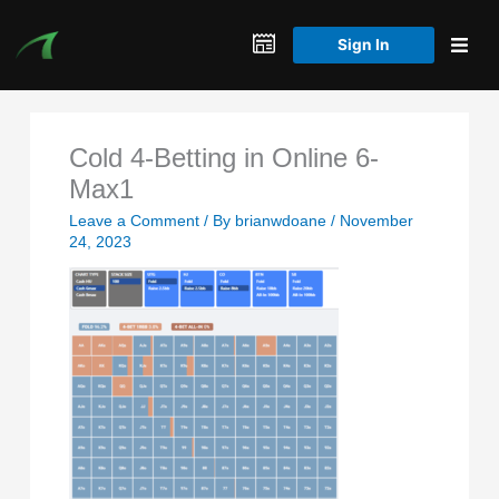
Skip
to
Sign In
content
Cold 4-Betting in Online 6-
Max1
Leave a Comment
/ By
brianwdoane
/
November
24, 2023