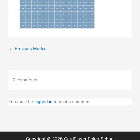
←
Previous Media
0 comments
You must be
logged in
to post a comment.
Copyright © 2026
CardPlayer Poker School