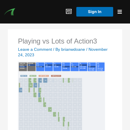
Skip
to
Sign In
content
Playing vs Lots of Action3
Leave a Comment
/ By
brianwdoane
/
November
24, 2023