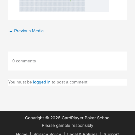
←
Previous Media
0 comments
You must be
logged in
to post a comment.
Copyright © 2026
CardPlayer Poker School
Please gamble responsibly
Home
|
Privacy Policy
|
Legal & Policies
|
Support