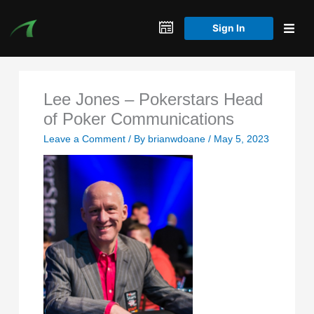
Skip
to
Sign In
content
Lee Jones – Pokerstars Head
of Poker Communications
Leave a Comment
/ By
brianwdoane
/
May 5, 2023