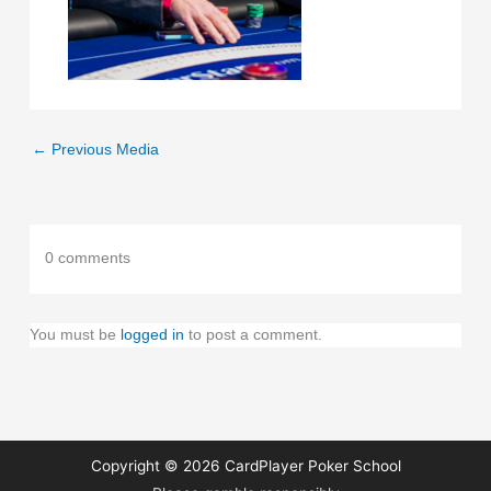
←
Previous Media
0 comments
You must be
logged in
to post a comment.
Copyright © 2026
CardPlayer Poker School