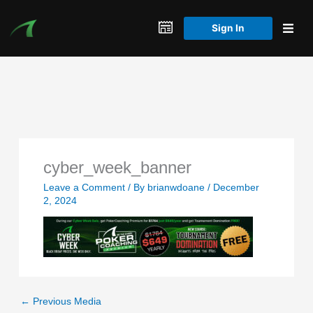
Skip
to
Sign In
content
cyber_week_banner
Leave a Comment
/ By
brianwdoane
/
December
2, 2024
←
Previous Media