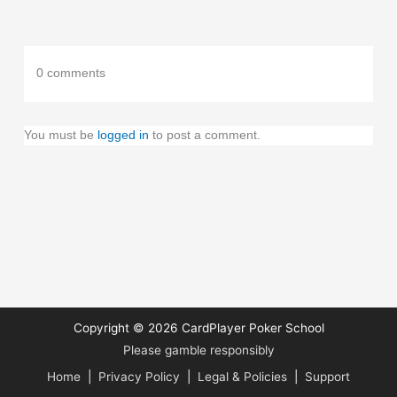
0 comments
You must be
logged in
to post a comment.
Copyright © 2026
CardPlayer Poker School
Please gamble responsibly
Home
|
Privacy Policy
|
Legal & Policies
|
Support