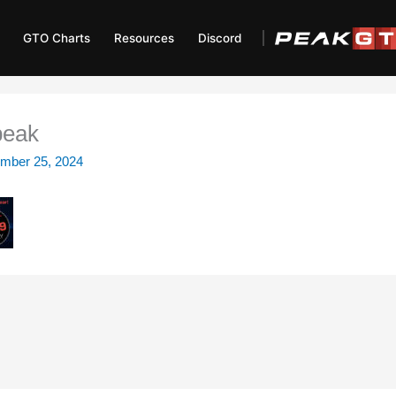
GTO Charts
Resources
Discord
peak
mber 25, 2024