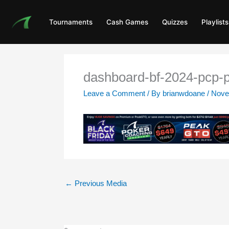
Skip
to
Tournaments
Cash Games
Quizzes
Playlists
content
dashboard-bf-2024-pcp-
Leave a Comment
/ By
brianwdoane
/
Nove
←
Previous Media