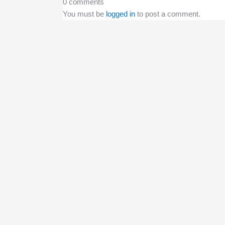
0 comments
You must be
logged in
to post a comment.