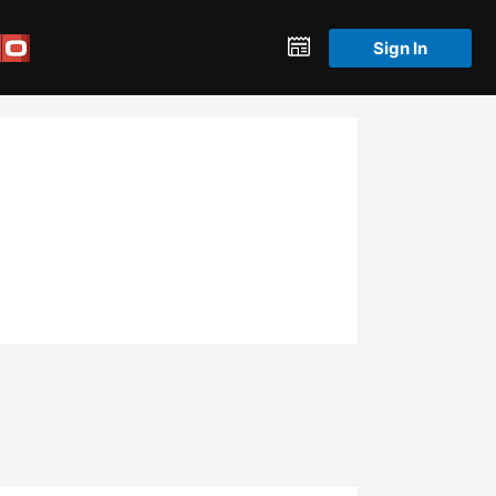
Sign In