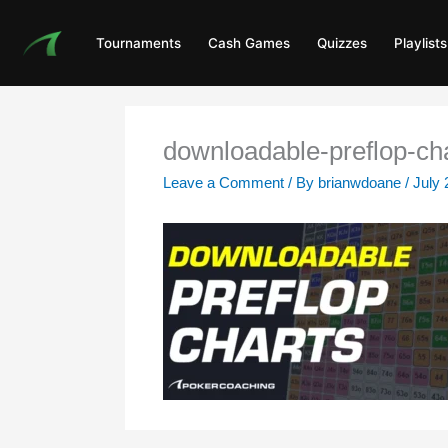
Skip
to
Tournaments
Cash Games
Quizzes
Playlists
content
downloadable-preflop-ch
Leave a Comment
/ By
brianwdoane
/
July 