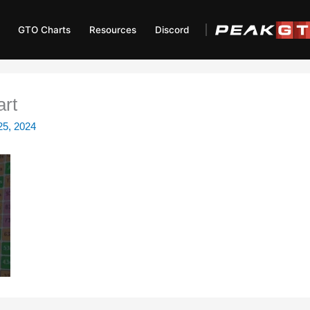
GTO Charts
Resources
Discord
art
25, 2024