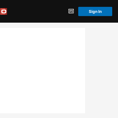
Sign In