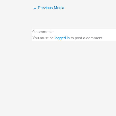
←
Previous Media
0 comments
You must be
logged in
to post a comment.