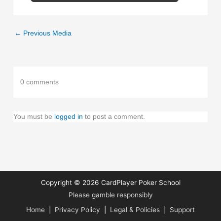
←
Previous Media
0 comments
You must be
logged in
to post a comment.
Copyright © 2026
CardPlayer Poker School
Please gamble responsibly
Home
|
Privacy Policy
|
Legal & Policies
|
Support