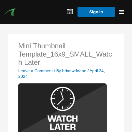
Skip
to
Sign In
content
Mini Thumbnail
Template_16x9_SMALL_Watc
h Later
Leave a Comment
/ By
brianwdoane
/
April 24,
2024