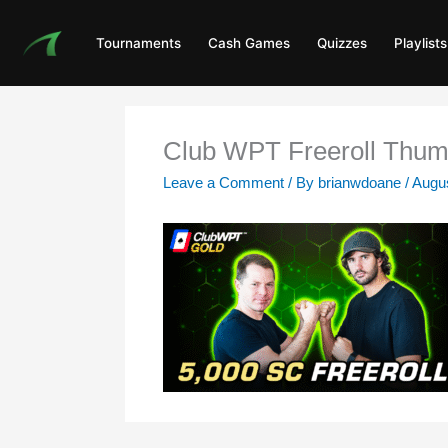
Skip
to
Tournaments
Cash Games
Quizzes
Playlists
content
Club WPT Freeroll Thum
Leave a Comment
/ By
brianwdoane
/
Augus