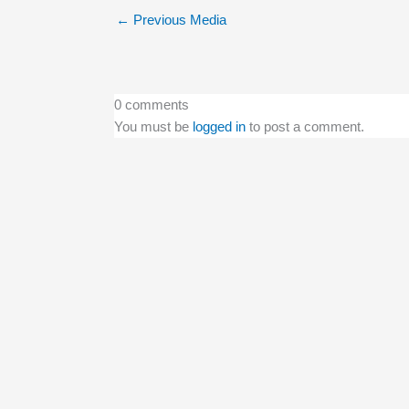
←
Previous Media
0 comments
You must be
logged in
to post a comment.