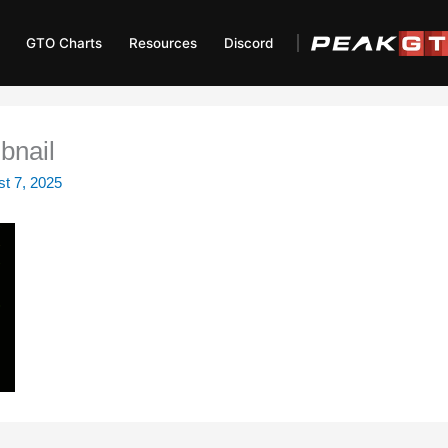
GTO Charts
Resources
Discord
bnail
t 7, 2025