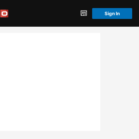
Sign In