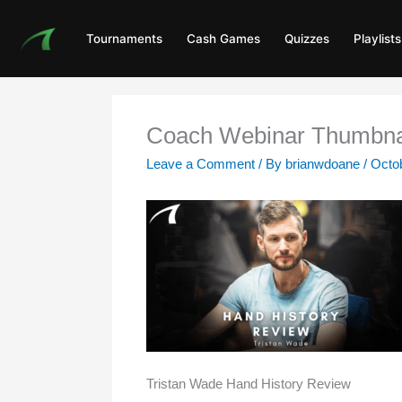
Skip
to
Tournaments
Cash Games
Quizzes
Playlists
content
Coach Webinar Thumbna
Leave a Comment
/ By
brianwdoane
/
Octob
Tristan Wade Hand History Review