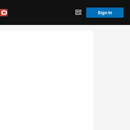
Sign In