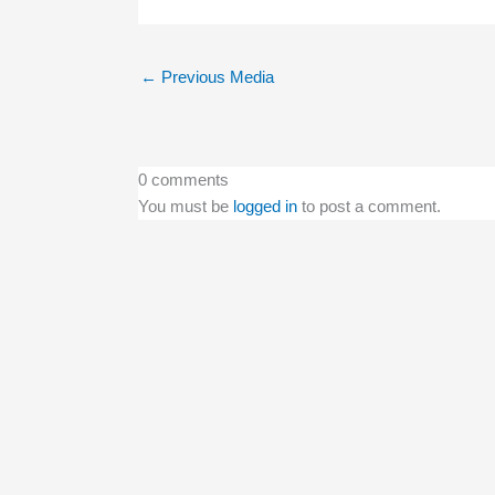
←
Previous Media
0 comments
You must be
logged in
to post a comment.