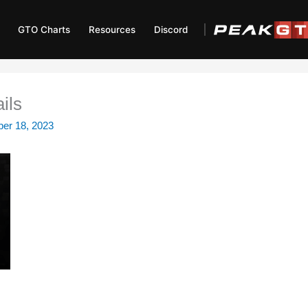
GTO Charts
Resources
Discord
ils
er 18, 2023