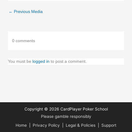
←
Previous Media
0 comments
You must be
logged in
to post a comment.
Copyright © 2026
CardPlayer Poker School
Please gamble responsibly
Home
|
Privacy Policy
|
Legal & Policies
|
Support