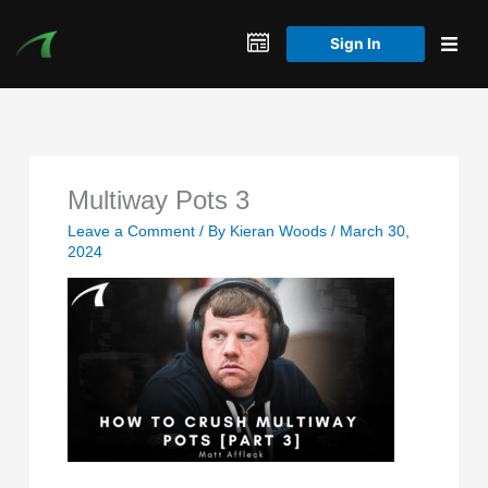
Skip
to
Sign In
content
Multiway Pots 3
Leave a Comment
/ By
Kieran Woods
/
March 30,
2024