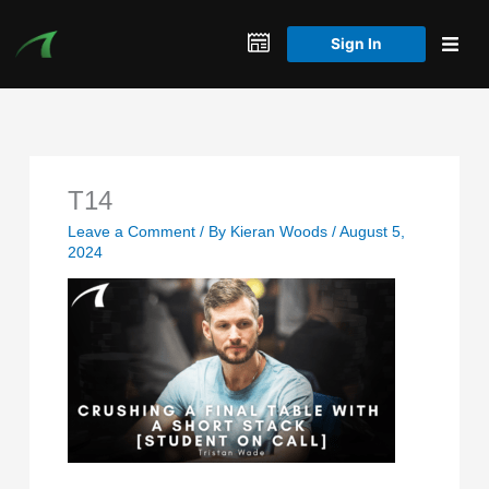
Skip
to
Sign In
content
T14
Leave a Comment
/ By
Kieran Woods
/
August 5,
2024