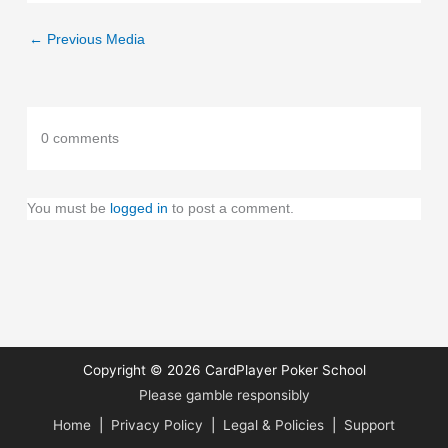
←
Previous Media
0 comments
You must be
logged in
to post a comment.
Copyright © 2026
CardPlayer Poker School
Please gamble responsibly
Home
|
Privacy Policy
|
Legal & Policies
|
Support